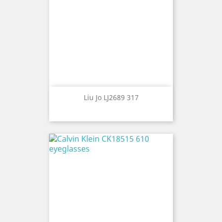
Liu Jo LJ2689 317