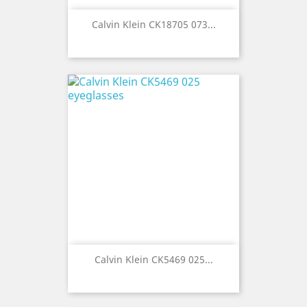
Calvin Klein CK18705 073...
Calvin Klein CK5469 025...