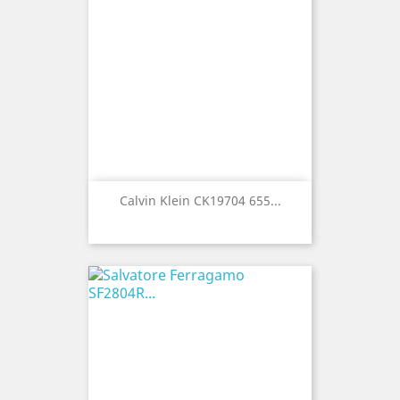
Calvin Klein CK19704 655...