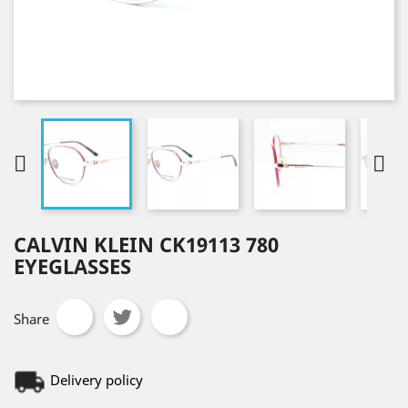


CALVIN KLEIN CK19113 780
EYEGLASSES
Share
Delivery policy