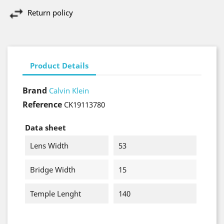
Return policy
Product Details
Brand
Calvin Klein
Reference
CK19113780
Data sheet
Lens Width
53
Bridge Width
15
Temple Lenght
140