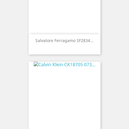
Salvatore Ferragamo SF2834...