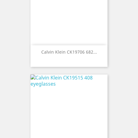
Calvin Klein CK19706 682...