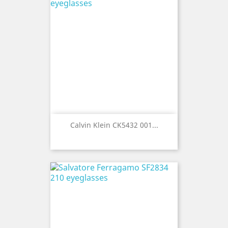
Calvin Klein CK5432 001...