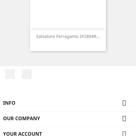
Salvatore Ferragamo SF2804R...
Facebook
Instagram

INFO

OUR COMPANY

YOUR ACCOUNT