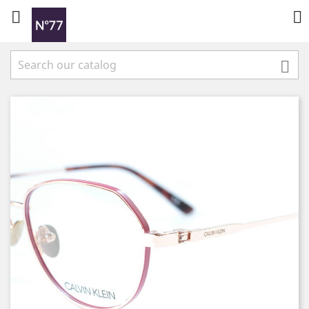


