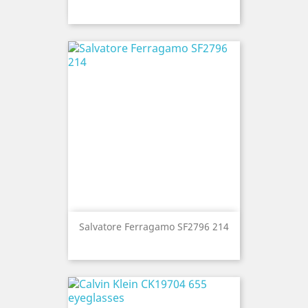
Salvatore Ferragamo SF2796 214