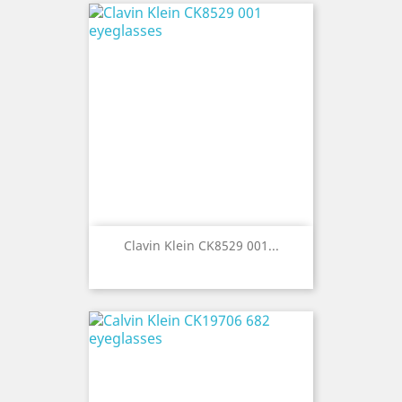
Clavin Klein CK8529 001...