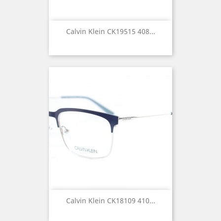
Calvin Klein CK19515 408...
Calvin Klein CK18109 410...