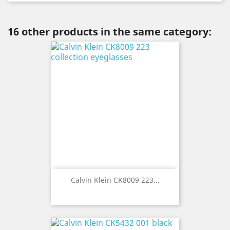
16 other products in the same category:
Calvin Klein CK8009 223...