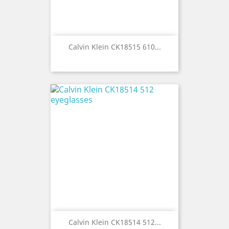
Calvin Klein CK18515 610...
Calvin Klein CK18514 512...