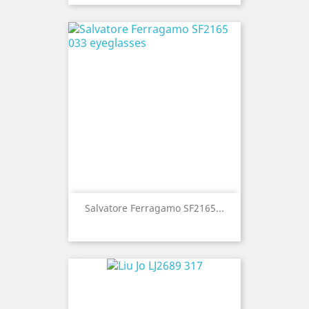
Salvatore Ferragamo SF2165...