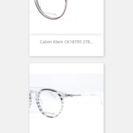
Calvin Klein CK18705 278...