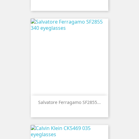
Salvatore Ferragamo SF2855...