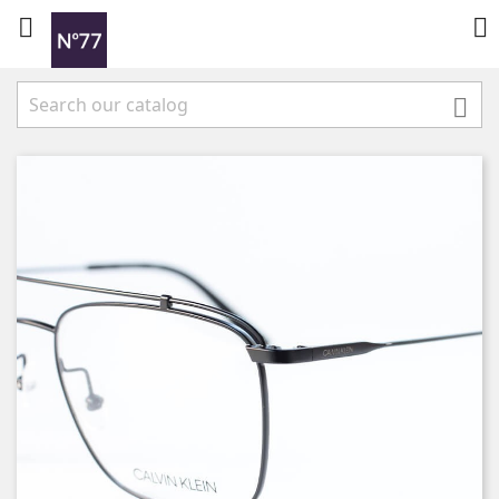


