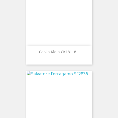
Calvin Klein CK18118...