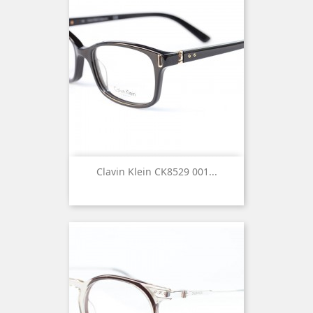
Clavin Klein CK8529 001...