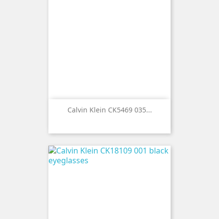
Calvin Klein CK5469 035...