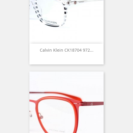
Calvin Klein CK18704 972...