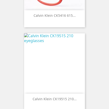
Calvin Klein CK5416 615...
Calvin Klein CK19515 210...