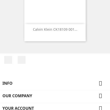
Calvin Klein CK18109 001...
Facebook
Instagram

INFO

OUR COMPANY

YOUR ACCOUNT