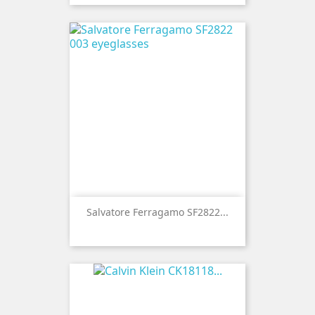
Salvatore Ferragamo SF2822...