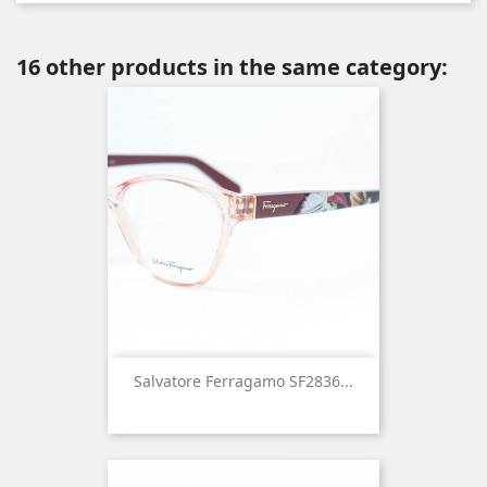
16 other products in the same category:
Salvatore Ferragamo SF2836...