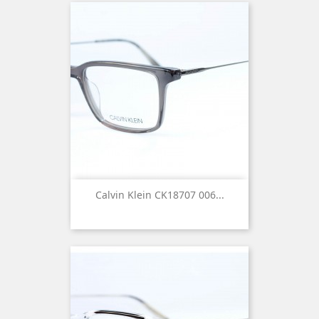
Calvin Klein CK18707 006...