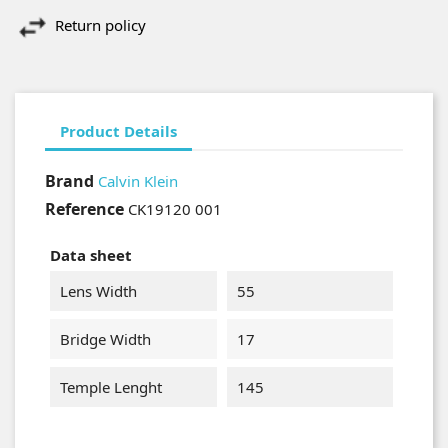
Return policy
Product Details
Brand
Calvin Klein
Reference
CK19120 001
Data sheet
Lens Width
55
Bridge Width
17
Temple Lenght
145