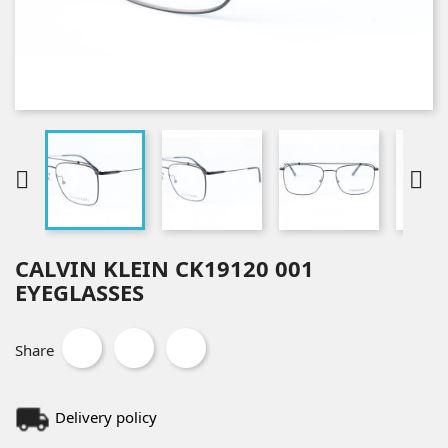


CALVIN KLEIN CK19120 001
EYEGLASSES
Share
Delivery policy