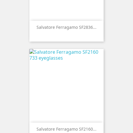
Salvatore Ferragamo SF2836...
Salvatore Ferragamo SF2160...