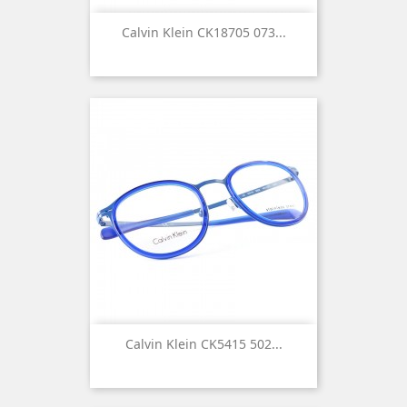
Calvin Klein CK18705 073...
Calvin Klein CK5415 502...