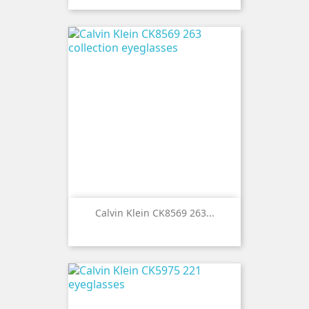
Calvin Klein CK8569 263...