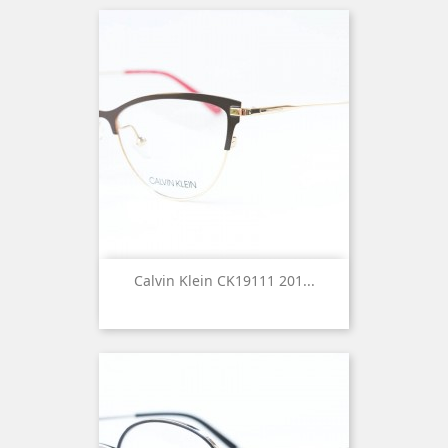
Calvin Klein CK19111 201...