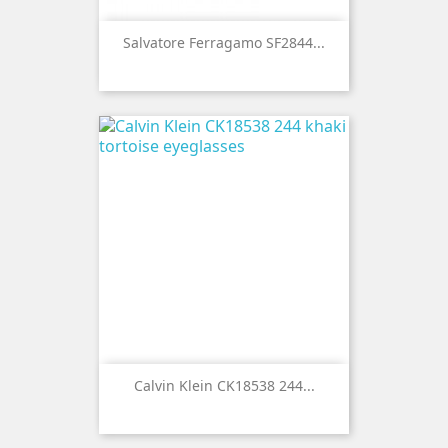
Salvatore Ferragamo SF2844...
Calvin Klein CK18538 244...