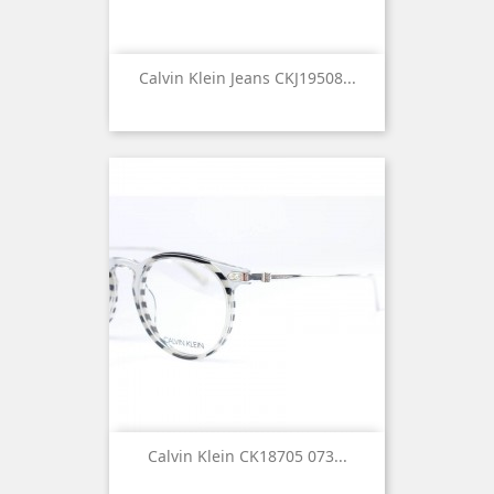
Calvin Klein Jeans CKJ19508...
Calvin Klein CK18705 073...