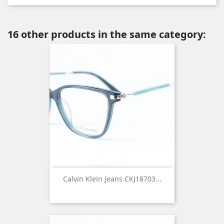
16 other products in the same category:
Calvin Klein Jeans CKJ18703...