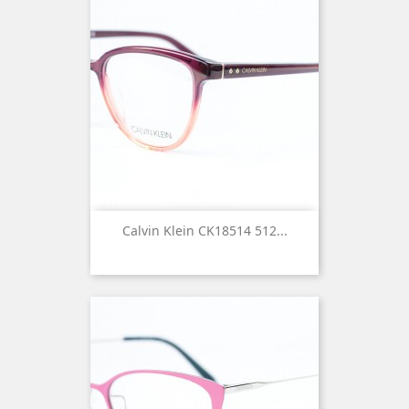
Calvin Klein CK18514 512...