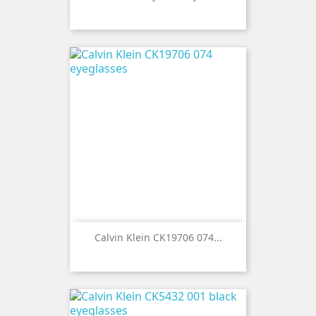
Calvin Klein CK19706 074...