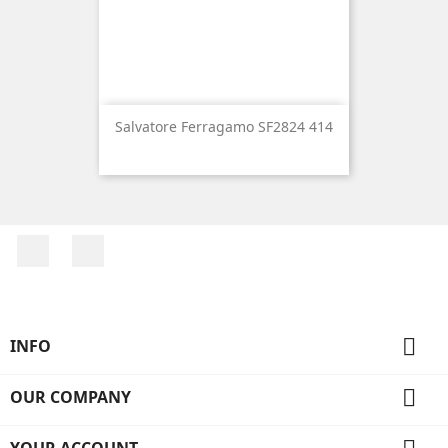
Salvatore Ferragamo SF2824 414
Facebook
Instagram

INFO

OUR COMPANY
YOUR ACCOUNT