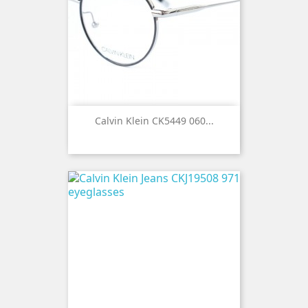
Calvin Klein CK5449 060...