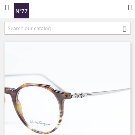


