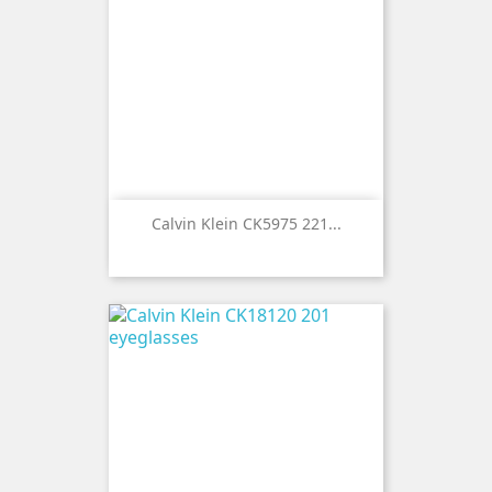
Calvin Klein CK5975 221...