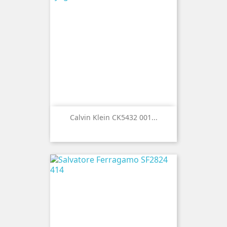
Calvin Klein CK5432 001...