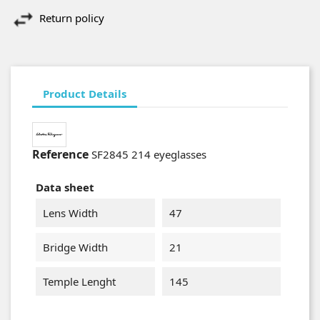
Return policy
Product Details
Reference
SF2845 214 eyeglasses
Data sheet
Lens Width
47
Bridge Width
21
Temple Lenght
145