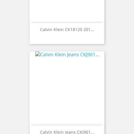
Calvin Klein CK18120 201...
Calvin Klein Jeans CKJ961...