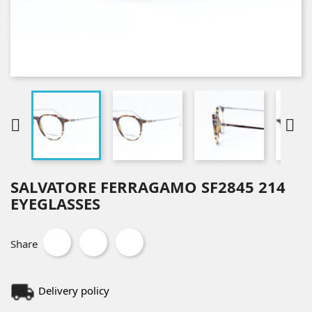


SALVATORE FERRAGAMO SF2845 214
EYEGLASSES
Share
Delivery policy