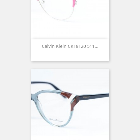
Calvin Klein CK18120 511...