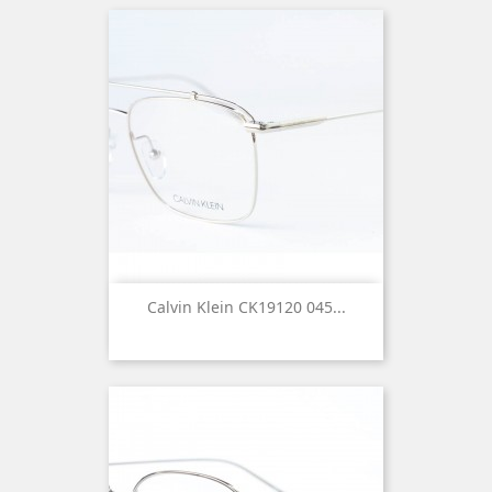
Calvin Klein CK19120 045...