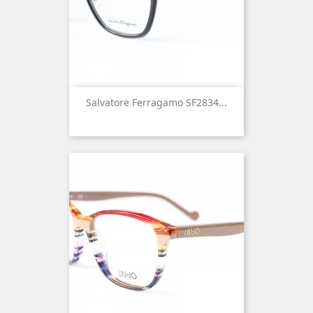
Salvatore Ferragamo SF2834...