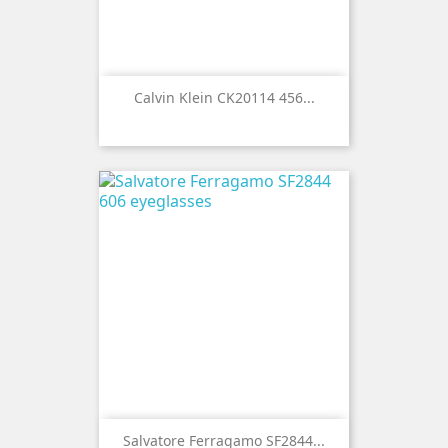
Calvin Klein CK20114 456...
Salvatore Ferragamo SF2844...