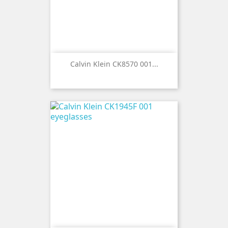
Calvin Klein CK8570 001...