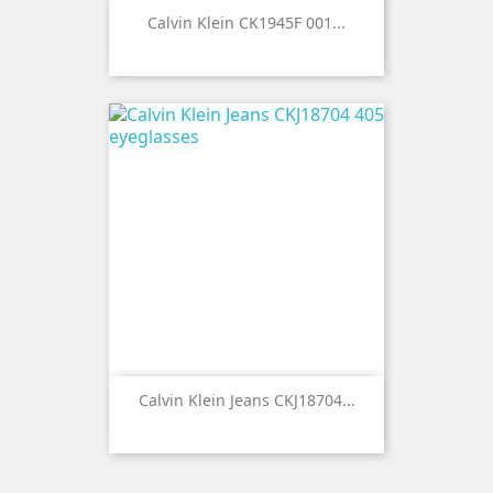
Calvin Klein CK1945F 001...
Calvin Klein Jeans CKJ18704...