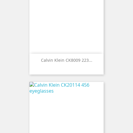
Calvin Klein CK8009 223...