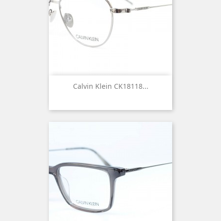
Calvin Klein CK18118...