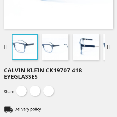


CALVIN KLEIN CK19707 418
EYEGLASSES
Share
Delivery policy