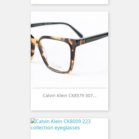
Calvin Klein CK8579 307...