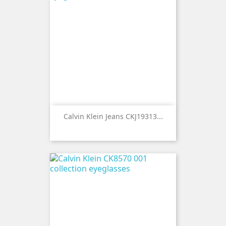
Calvin Klein Jeans CKJ19313...