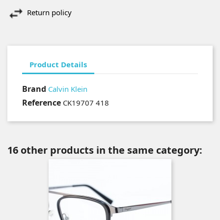
Return policy
Product Details
Brand
Calvin Klein
Reference
CK19707 418
16 other products in the same category: