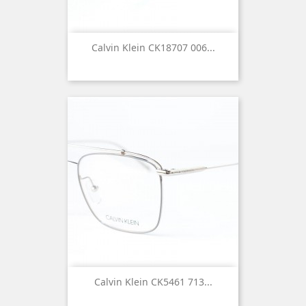
Calvin Klein CK18707 006...
Calvin Klein CK5461 713...