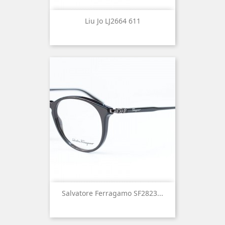
Liu Jo LJ2664 611
Salvatore Ferragamo SF2823...