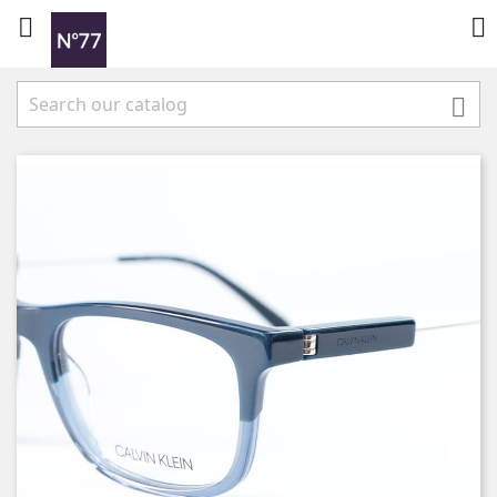


