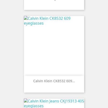
Calvin Klein CK8532 609...