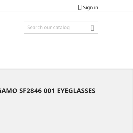

Sign in

AMO SF2846 001 EYEGLASSES