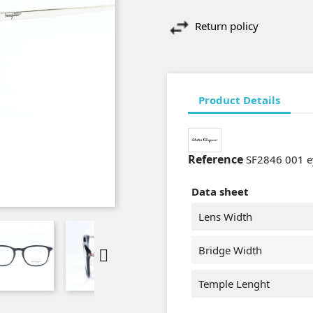
Return policy
Product Details
Reference
SF2846 001 e
Data sheet
Lens Width
Bridge Width

Temple Lenght