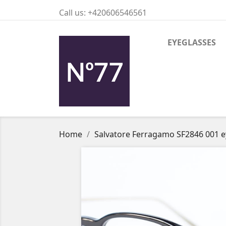
Call us:
+420606546561
EYEGLASSES
Home
Salvatore Ferragamo SF2846 001 e