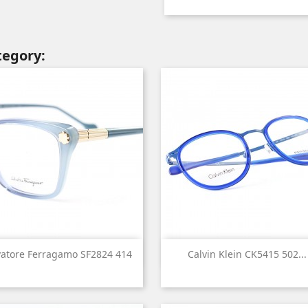
tegory:


Quick view
Quick view
vatore Ferragamo SF2824 414
Calvin Klein CK5415 502...