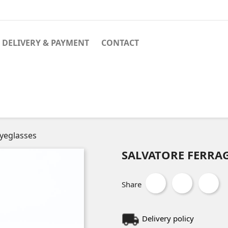
DELIVERY & PAYMENT
CONTACT
yeglasses
SALVATORE FERRAG
Share
Delivery policy