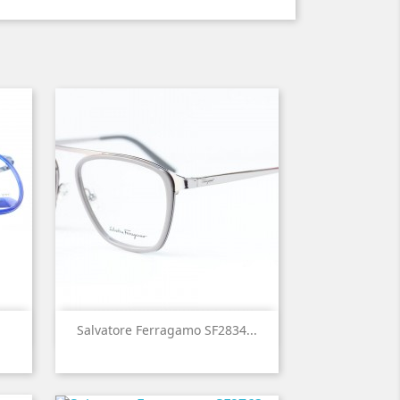

Quick view
Salvatore Ferragamo SF2834...