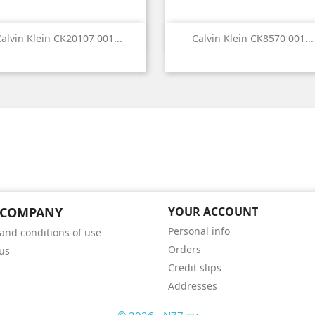


Quick view
Quick view
alvin Klein CK20107 001...
Calvin Klein CK8570 001...
 COMPANY
YOUR ACCOUNT
Personal info
and conditions of use
Orders
us
Credit slips
Addresses