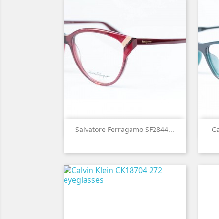

Quick view
Salvatore Ferragamo SF2844...
Ca