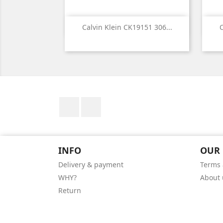

Quick view
Calvin Klein CK19151 306...
C
Facebook
Instagram
INFO
OUR
Delivery & payment
Terms 
WHY?
About 
Return