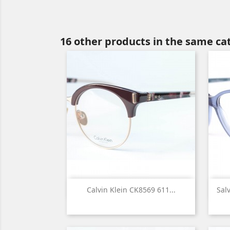
16 other products in the same ca

Quick view
Calvin Klein CK8569 611...
Sal