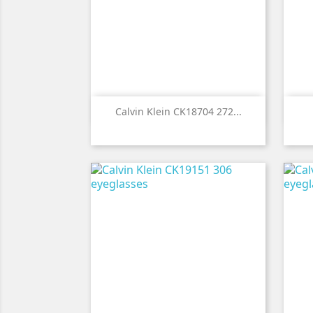

Quick view
Calvin Klein CK18704 272...