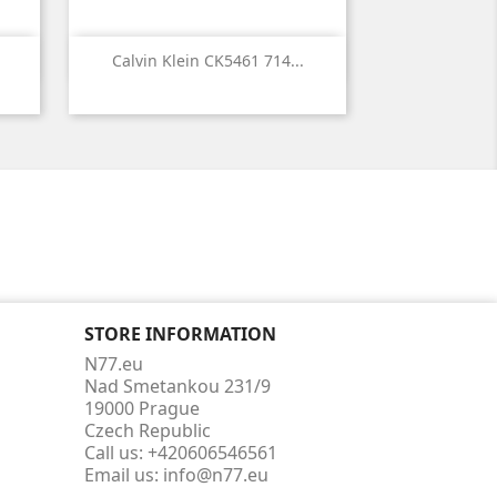

Quick view
Calvin Klein CK5461 714...
STORE INFORMATION
N77.eu
Nad Smetankou 231/9
19000 Prague
Czech Republic
Call us:
+420606546561
Email us:
info@n77.eu