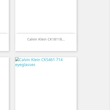

Quick view
Calvin Klein CK18118...