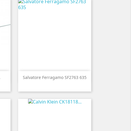

Quick view
.
Salvatore Ferragamo SF2763 635