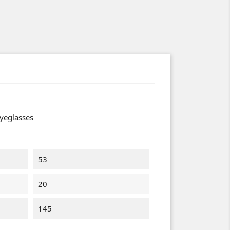
yeglasses
53
20
145