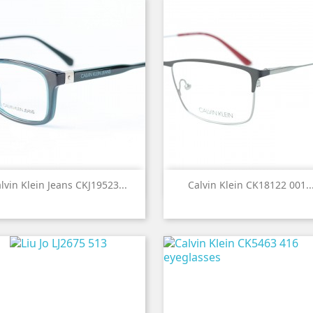


Quick view
Quick view
lvin Klein Jeans CKJ19523...
Calvin Klein CK18122 001..