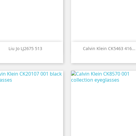


Quick view
Quick view
Liu Jo LJ2675 513
Calvin Klein CK5463 416...