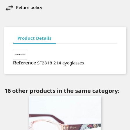
Return policy
Product Details
Reference
SF2818 214 eyeglasses
16 other products in the same category: