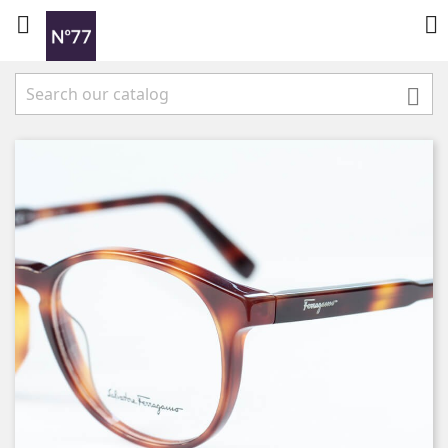


