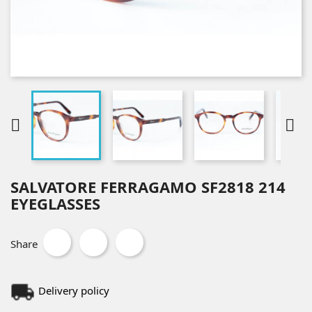


SALVATORE FERRAGAMO SF2818 214
EYEGLASSES
Share
Delivery policy