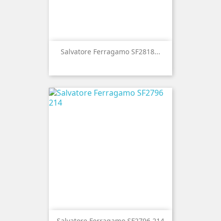
Salvatore Ferragamo SF2818...
Salvatore Ferragamo SF2796 214