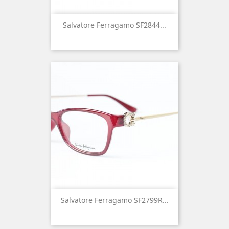
Salvatore Ferragamo SF2844...
Salvatore Ferragamo SF2799R...