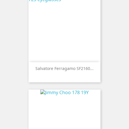
Salvatore Ferragamo SF2160...