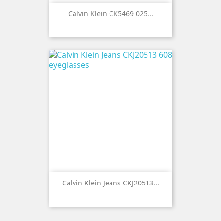
Calvin Klein CK5469 025...
Calvin Klein Jeans CKJ20513...