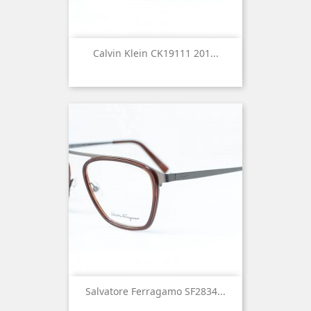
Calvin Klein CK19111 201...
Salvatore Ferragamo SF2834...