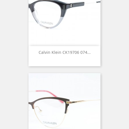
Calvin Klein CK19706 074...