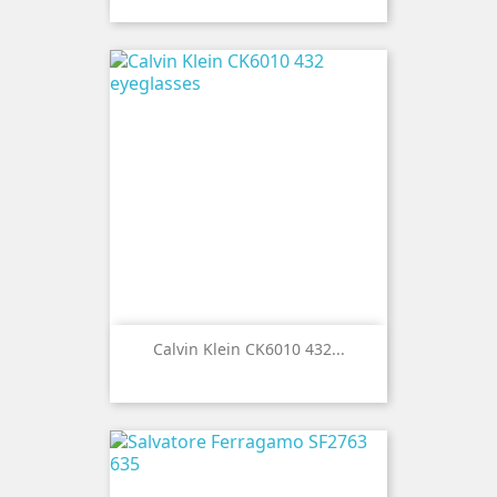
Calvin Klein CK6010 432...