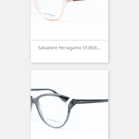
Salvatore Ferragamo SF2836...