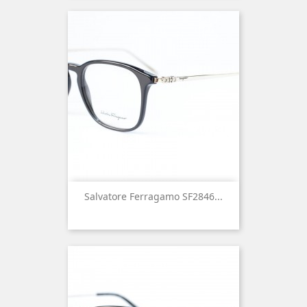
Salvatore Ferragamo SF2846...