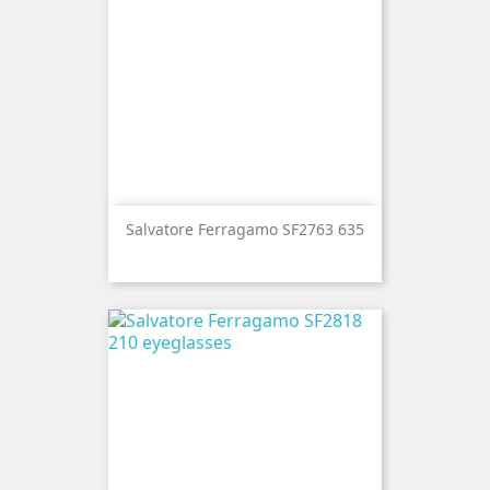
Salvatore Ferragamo SF2763 635