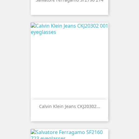
Calvin Klein Jeans CKJ20302...