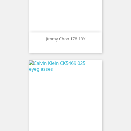
Jimmy Choo 178 19Y